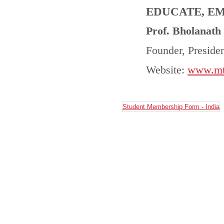
EDUCATE, E
Prof. Bholanath
Founder, Presid
Website:
www.mtc
Student Membership Form - India