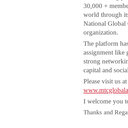
30,000 + member
world through its 
National Global
organization.
The platform ha
assignment like 
strong networki
capital and soci
Please visit us a
www.mtcglobala
I welcome you t
Thanks and Rega