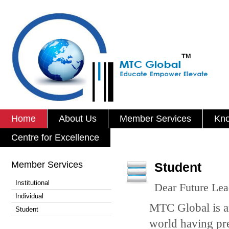
Home
About Us
Member Services
Kno
Centre for Excellence
Member Services
Student
Institutional
Dear Future Lea
Individual
MTC Global is a
Student
world having pre