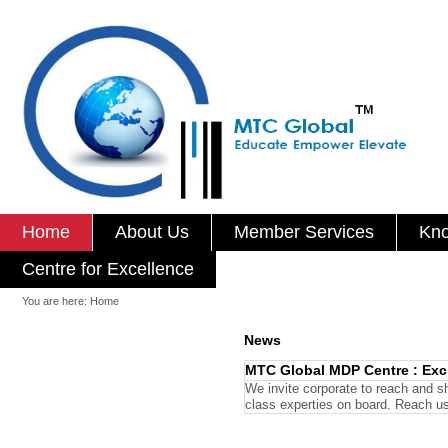
Home
About Us
Member Services
Kno
Centre for Excellence
You are here:
Home
News
MTC Global MDP Centre : Excl
We invite corporate to reach and s
class experties on board. Reach u