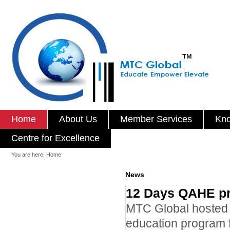
Home
About Us
Member Services
Kno
Centre for Excellence
You are here:
Home
News
12 Days QAHE pr
MTC Global hosted s
education program f