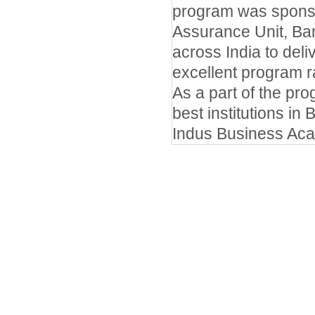
program was sponso
Assurance Unit, Ba
across India to del
excellent program r
As a part of the pr
best institutions in
Indus Business Ac