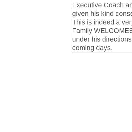
Executive Coach an
given his kind cons
This is indeed a v
Family WELCOMES D
under his directions
coming days.