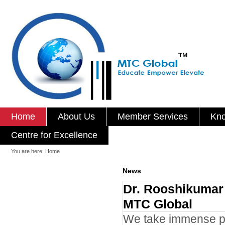
Home
About Us
Member Services
Kno
Centre for Excellence
You are here:
Home
News
Dr. Rooshikumar 
MTC Global
We take immense pl