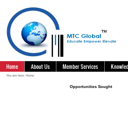
Home
About Us
Member Services
Knowled
You are here:
Home
Opportunities Sought