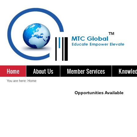
Home
About Us
Member Services
Knowled
You are here:
Home
Opportunities Available